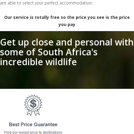
are able to select your perfect accommodation.
Our service is totally free so the price you see is the price
you pay
Get up close and personal with
some of South Africa's
incredible wildlife