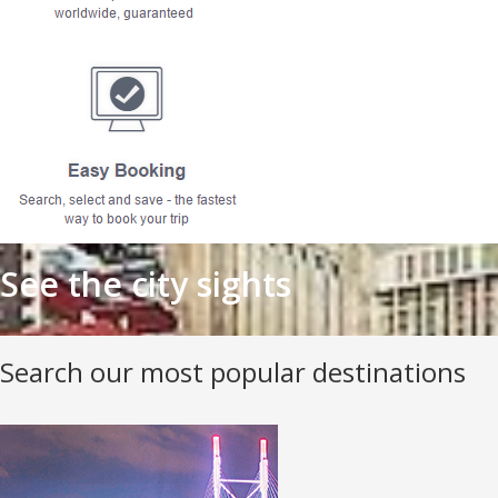
See the city sights
Search our most popular destinations