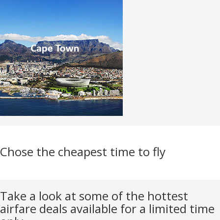
Chose the cheapest time to fly
Take a look at some of the hottest
airfare deals available for a limited time