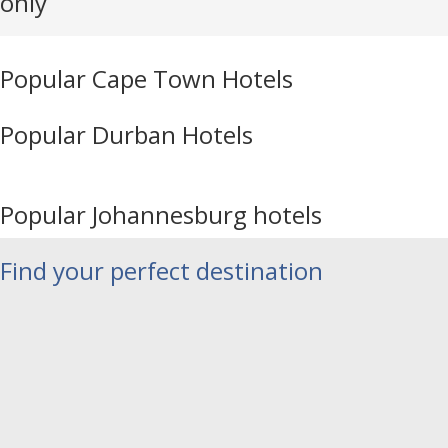
only
Popular Cape Town Hotels
Popular Durban Hotels
Popular Johannesburg hotels
Find your perfect destination