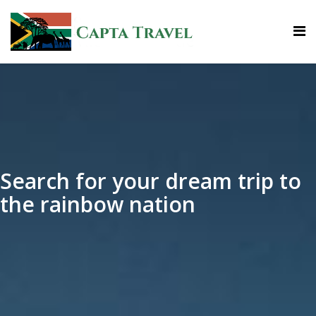
Search for your dream trip to
the rainbow nation