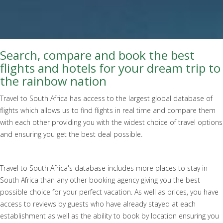
Search, compare and book the best
flights and hotels for your dream trip to
the rainbow nation
Travel to South Africa has access to the largest global database of
flights which allows us to find flights in real time and compare them
with each other providing you with the widest choice of travel options
and ensuring you get the best deal possible.
Travel to South Africa's database includes more places to stay in
South Africa than any other booking agency giving you the best
possible choice for your perfect vacation. As well as prices, you have
access to reviews by guests who have already stayed at each
establishment as well as the ability to book by location ensuring you