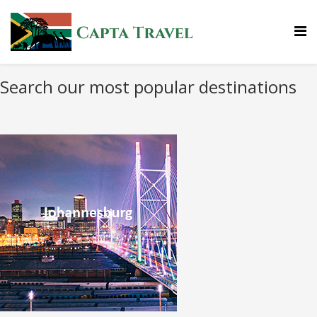
Search our most popular destinations